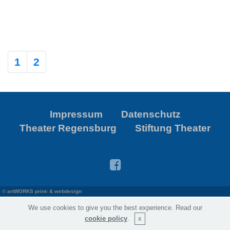
1
2
Impressum
Datenschutz
Theater Regensburg
Stiftung Theater
©
artWORKS print- & webdesign
We use cookies to give you the best experience. Read our
cookie policy
.