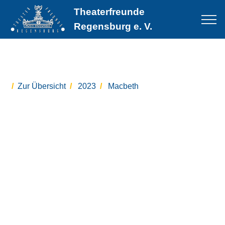
Theaterfreunde
Regensburg e. V.
Zur Übersicht
2023
Macbeth