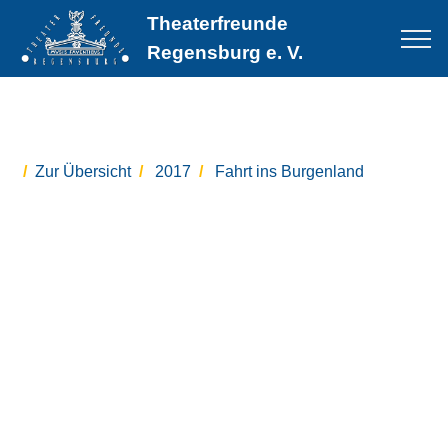
Theaterfreunde
Regensburg e. V.
Zur Übersicht
2017
Fahrt ins Burgenland