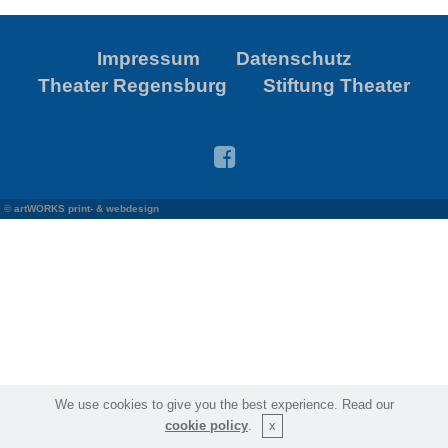
Impressum
Datenschutz
Theater Regensburg
Stiftung Theater
©
artWORKS print- & webdesign
We use cookies to give you the best experience. Read our
cookie policy
.