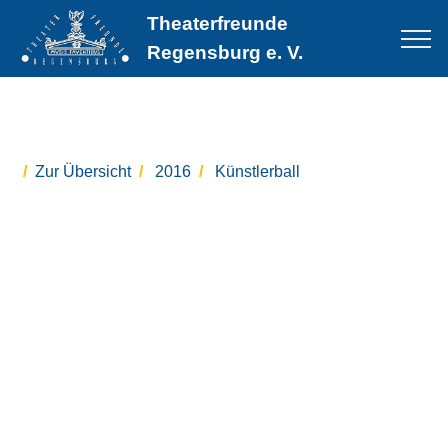
Theaterfreunde
Regensburg e. V.
Zur Übersicht
2016
Künstlerball