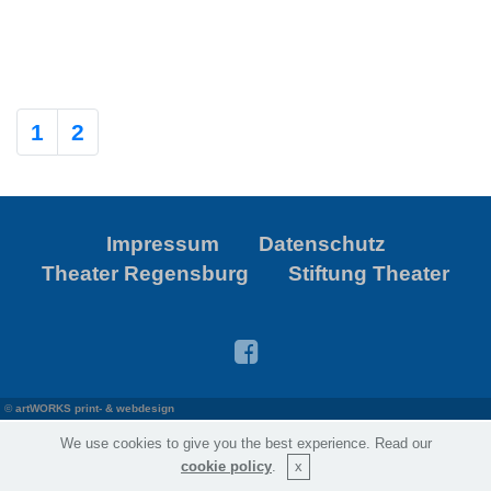
1
2
Impressum
Datenschutz
Theater Regensburg
Stiftung Theater
©
artWORKS print- & webdesign
We use cookies to give you the best experience. Read our
cookie policy
.