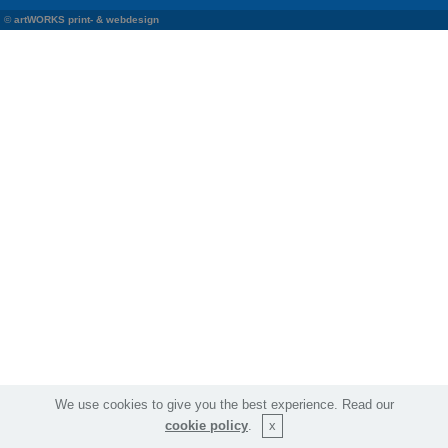
©
artWORKS print- & webdesign
We use cookies to give you the best experience. Read our
cookie policy
.