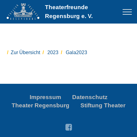
Theaterfreunde
Regensburg e. V.
Zur Übersicht
2023
Gala2023
Impressum
Datenschutz
Theater Regensburg
Stiftung Theater