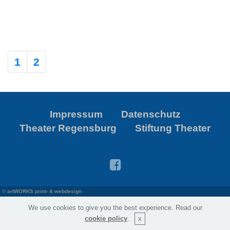
1
2
Impressum
Datenschutz
Theater Regensburg
Stiftung Theater
©
artWORKS print- & webdesign
We use cookies to give you the best experience. Read our
cookie policy
.