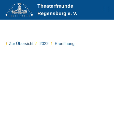
Theaterfreunde
Regensburg e. V.
Zur Übersicht
2022
Eroeffnung